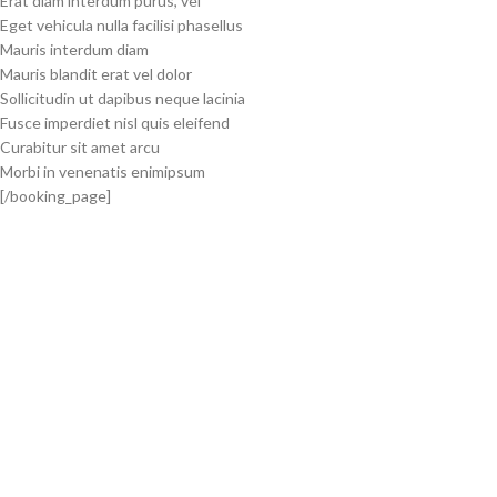
Erat diam interdum purus, vel
Eget vehicula nulla facilisi phasellus
Mauris interdum diam
Mauris blandit erat vel dolor
Sollicitudin ut dapibus neque lacinia
Fusce imperdiet nisl quis eleifend
Curabitur sit amet arcu
Morbi in venenatis enimipsum
[/booking_page]