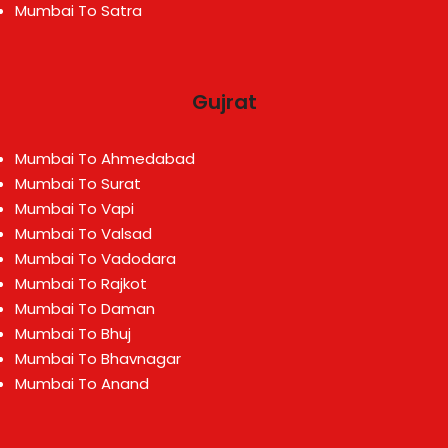
Mumbai To Satra
Gujrat
Mumbai To Ahmedabad
Mumbai To Surat
Mumbai To Vapi
Mumbai To Valsad
Mumbai To Vadodara
Mumbai To Rajkot
Mumbai To Daman
Mumbai To Bhuj
Mumbai To Bhavnagar
Mumbai To Anand