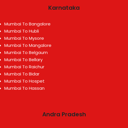
Karnataka
Mumbai To Bangalore
Mumbai To Hubli
Mumbai To Mysore
Mumbai To Mangalore
Mumbai To Belgaum
Mumbai To Bellary
Mumbai To Raichur
Mumbai To Bidar
Mumbai To Hospet
Mumbai To Hassan
Andra Pradesh