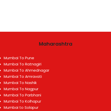
Maharashtra
Mumbai To Pune
Mumbai To Ratnagiri
Mumbai To Ahmednagar
Mumbai To Amravati
Mumbai To Nashik
Mumbai To Nagpur
Mumbai To Parbhani
Mumbai To Kolhapur
Mumbai to Solapur