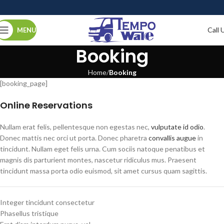
Call 
MENU
Booking
Home
Booking
[booking_page]
Online Reservations
Nullam erat felis, pellentesque non egestas nec,
vulputate id odio
.
Donec mattis nec orci ut porta. Donec pharetra
convallis augue
in
tincidunt. Nullam eget felis urna. Cum sociis natoque penatibus et
magnis dis parturient montes, nascetur ridiculus mus. Praesent
tincidunt massa porta odio euismod, sit amet cursus quam sagittis.
Integer tincidunt consectetur
Phasellus tristique