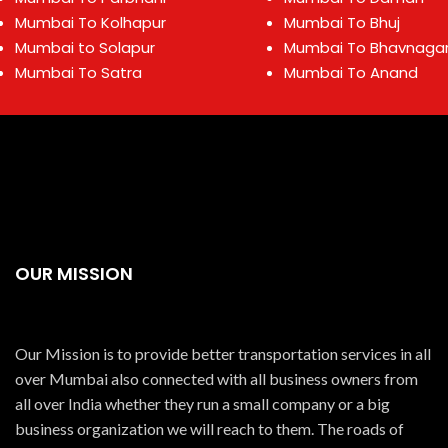
Mumbai To Kolhapur
Mumbai To Bhuj
Mumbai to Solapur
Mumbai To Bhavnaga
Mumbai To Satra
Mumbai To Anand
OUR MISSION
Our Mission is to provide better transportation services in all
over Mumbai also connected with all business owners from
all over India whether they run a small company or a big
business organization we will reach to them. The roads of