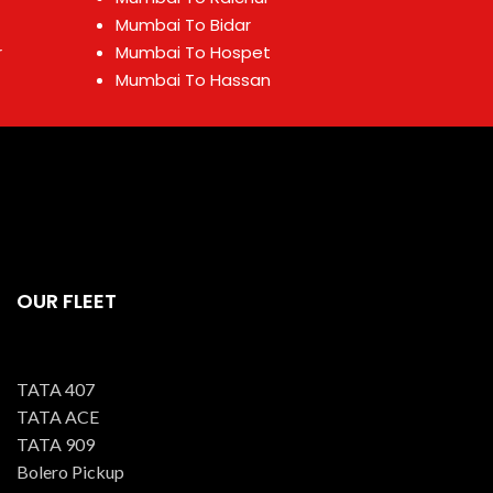
Mumbai To Bidar
r
Mumbai To Hospet
Mumbai To Hassan
OUR FLEET
TATA 407
TATA ACE
TATA 909
Bolero Pickup