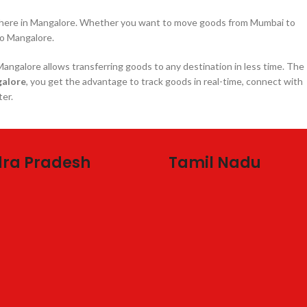
nywhere in Mangalore. Whether you want to move goods from Mumbai to
o Mangalore.
angalore allows transferring goods to any destination in less time. The
galore
, you get the advantage to track goods in real-time, connect with
ter.
ra Pradesh
Tamil Nadu