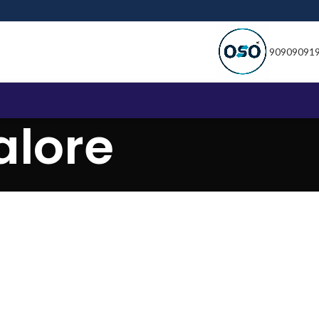
90909091
lore