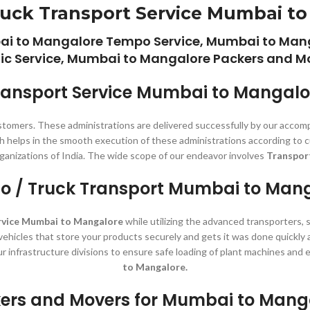
uck Transport Service Mumbai t
ai to Mangalore Tempo Service, Mumbai to Mang
c Service, Mumbai to Mangalore Packers and Mo
ransport Service Mumbai to Mangalo
stomers. These administrations are delivered successfully by our accom
ch helps in the smooth execution of these administrations according to c
ganizations of India. The wide scope of our endeavor involves
Transpor
 / Truck Transport Mumbai to Man
rvice Mumbai to Mangalore
while utilizing the advanced transporters, 
 vehicles that store your products securely and gets it was done quickly
ur infrastructure divisions to ensure safe loading of plant machines an
to Mangalore.
ers and Movers for Mumbai to Mang