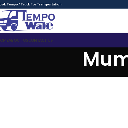
ook Tempo / Truck For Transportation
OME
ABOUT US
CONTACT US
Mum