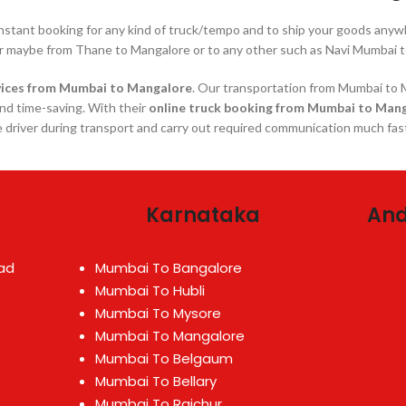
instant booking for any kind of truck/tempo and to ship your goods a
r maybe from Thane to Mangalore or to any other such as Navi Mumbai t
ices
from Mumbai to Mangalore
. Our transportation from Mumbai to M
and time-saving. With their
online truck booking from Mumbai to Man
 driver during transport and carry out required communication much fas
Karnataka
And
ad
Mumbai To Bangalore
Mumbai To Hubli
Mumbai To Mysore
Mumbai To Mangalore
Mumbai To Belgaum
Mumbai To Bellary
Mumbai To Raichur