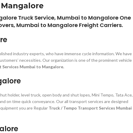
o Mangalore
alore Truck Service, Mumbai to Mangalore One
vers, Mumbai to Mangalore Freight Carriers.
re
plished industry experts, who have immense cycle information. We have
ustomers’ necessities. Our organization is one of the prominent vehicle
t Services Mumbai to Mangalore.
galore
shut holder, level truck, open body and shut lopes, Mini Tempo, Tata Ace,
 and on time quick conveyance. Our all transport services are designed
d equipment you are Regular
Truck / Tempo Transport Services Mumbai
alore