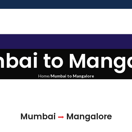
bai to Manga
Home
Mumbai to Mangalore
Mumbai
Mangalore