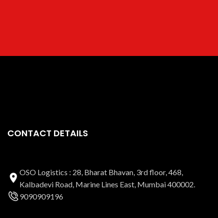
CONTACT DETAILS
OSO Logistics : 28, Bharat Bhavan, 3rd floor, 468,
Kalbadevi Road, Marine Lines East, Mumbai 400002.
9090909196