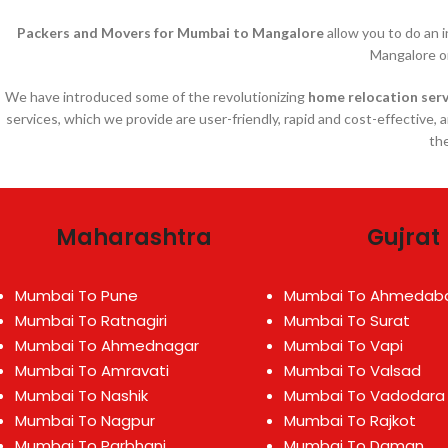
Packers and Movers for Mumbai to Mangalore
allow you to do an 
Mangalore o
We have introduced some of the revolutionizing
home relocation serv
services, which we provide are user-friendly, rapid and cost-effective, 
the
Maharashtra
Gujrat
Mumbai To Pune
Mumbai To Ahmedab
Mumbai To Ratnagiri
Mumbai To Surat
Mumbai To Ahmednagar
Mumbai To Vapi
Mumbai To Amravati
Mumbai To Valsad
Mumbai To Nashik
Mumbai To Vadodara
Mumbai To Nagpur
Mumbai To Rajkot
Mumbai To Parbhani
Mumbai To Daman