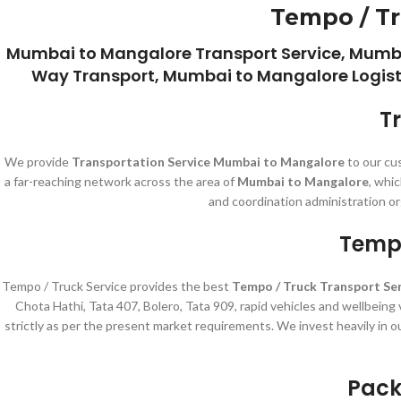
Tempo / Tr
Mumbai to Mangalore Transport Service, Mumb
Way Transport, Mumbai to Mangalore Logisti
T
We provide
Transportation Service Mumbai to Mangalore
to our cu
a far-reaching network across the area of
Mumbai to Mangalore
, whi
and coordination administration or
Tempo
Tempo / Truck Service provides the best
Tempo / Truck Transport Se
Chota Hathi, Tata 407, Bolero, Tata 909, rapid vehicles and wellbeing
strictly as per the present market requirements. We invest heavily in o
Pack