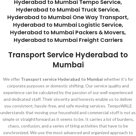
Hyderabad to Mumbai Tempo Service,
Hyderabad to Mumbai Truck Service,
Hyderabad to Mumbai One Way Transport,
Hyderabad to Mumbai Logistic Service,
Hyderabad to Mumbai Packers & Movers,
Hyderabad to Mumbai Freight Carriers
Transport Service Hyderabad to
Mumbai
We offer
Transport service Hyderabad to Mumbai
whether it’s for
corporate purposes or domestic shifting. Our service quality and
experience can be calculated by the passion of our well-experienced
and dedicated staff. Their sincerity and honesty enable us to deliver
you consistent, hassle-free, and safe moving services. TempoWALE
understands that moving your household and commercial stuff is not as
simple or straightforward as it seems to be. It carries a lot of burdens,
chaos, confusion, and a series of tiring activities that have to be
synchronized. We use the most advanced and organized approach to