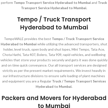
perform
Tempo Transport Service Hyderabad to Mumbai
and
Truck
Transport Service Hyderabad to Mumbai.
Tempo / Truck Transport
Hyderabad to Mumbai
TempoWALE provides the best
Tempo / Truck Transport Service
Hyderabad to Mumbai
while utilizing the advanced transporters, shut
holder, level truck, open body and shut lopes, Mini Tempo, Tata Ace,
Chota Hathi, Tata 407, Bolero, Tata 909, rapid vehicles, and wellbeing
vehicles that store your products securely and gets it was done quickly
and on time quick conveyance. Our all transport services are designed
strictly as per the present market requirements. We invest heavily in
our infrastructure divisions to ensure safe loading of plant machines
and equipment you are a Regular
Truck / Tempo Transport Services
Hyderabad to Mumbai.
Packers and Movers for Hyderabad
to Mumbai