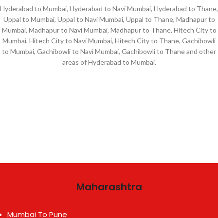
Hyderabad to Mumbai, Hyderabad to Navi Mumbai, Hyderabad to Thane,
Uppal to Mumbai, Uppal to Navi Mumbai, Uppal to Thane, Madhapur to
Mumbai, Madhapur to Navi Mumbai, Madhapur to Thane, Hitech City to
Mumbai, Hitech City to Navi Mumbai, Hitech City to Thane, Gachibowli
to Mumbai, Gachibowli to Navi Mumbai, Gachibowli to Thane and other
areas of Hyderabad to Mumbai.
Maharashtra
Mumbai To Pune