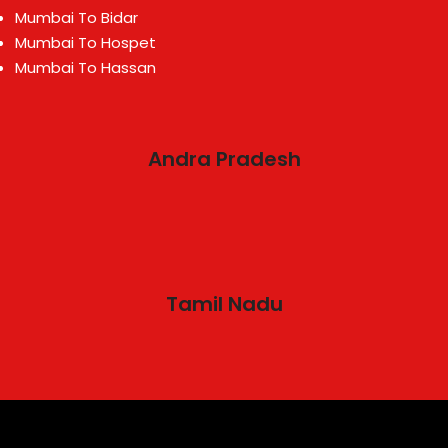
Mumbai To Bidar
Mumbai To Hospet
Mumbai To Hassan
Andra Pradesh
Tamil Nadu