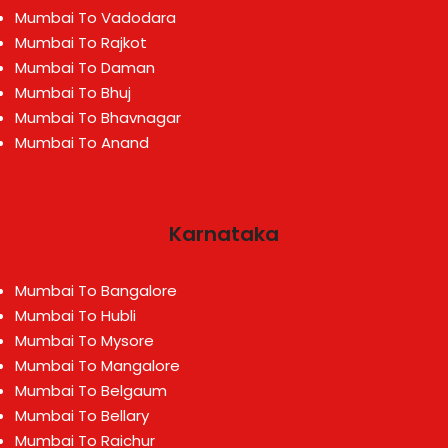
Mumbai To Vadodara
Mumbai To Rajkot
Mumbai To Daman
Mumbai To Bhuj
Mumbai To Bhavnagar
Mumbai To Anand
Karnataka
Mumbai To Bangalore
Mumbai To Hubli
Mumbai To Mysore
Mumbai To Mangalore
Mumbai To Belgaum
Mumbai To Bellary
Mumbai To Raichur