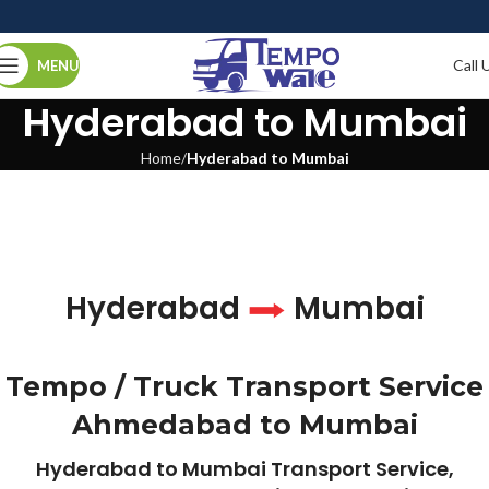
Call 
MENU
Hyderabad to Mumbai
Home
Hyderabad to Mumbai
Hyderabad
Mumbai
Tempo / Truck Transport Service
Ahmedabad to Mumbai
Hyderabad to Mumbai Transport Service,