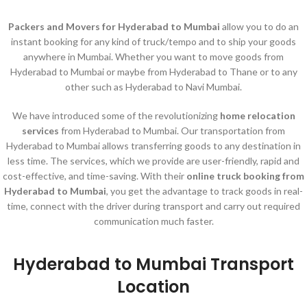
Packers and Movers for Hyderabad to Mumbai
allow you to do an
instant booking for any kind of truck/tempo and to ship your goods
anywhere in Mumbai. Whether you want to move goods from
Hyderabad to Mumbai or maybe from Hyderabad to Thane or to any
other such as Hyderabad to Navi Mumbai.
We have introduced some of the revolutionizing
home relocation
services
from Hyderabad to Mumbai. Our transportation from
Hyderabad to Mumbai allows transferring goods to any destination in
less time. The services, which we provide are user-friendly, rapid and
cost-effective, and time-saving. With their
online truck booking from
Hyderabad to Mumbai
, you get the advantage to track goods in real-
time, connect with the driver during transport and carry out required
communication much faster.
Hyderabad to Mumbai Transport
Location