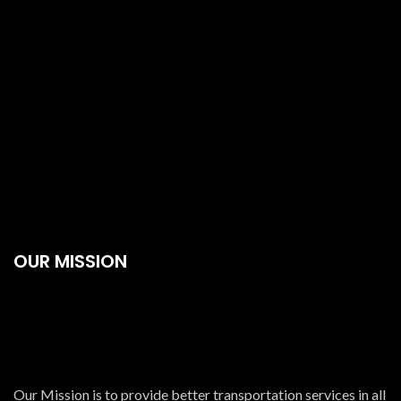
OUR MISSION
Our Mission is to provide better transportation services in all