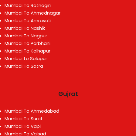
Mumbai To Ratnagiri
Mumbai To Ahmednagar
Mumbai To Amravati
Mumbai To Nashik
Mumbai To Nagpur
Mumbai To Parbhani
Mumbai To Kolhapur
Mumbai to Solapur
Mumbai To Satra
Gujrat
Mumbai To Ahmedabad
Mumbai To Surat
Mumbai To Vapi
Mumbai To Valsad