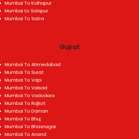
Mumbai To Kolhapur
Mumbai to Solapur
Mumbai To Satra
Gujrat
Mumbai To Ahmedabad
Mumbai To Surat
Mumbai To Vapi
Mumbai To Valsad
Mumbai To Vadodara
Mumbai To Rajkot
Mumbai To Daman
Mumbai To Bhuj
Mumbai To Bhavnagar
Mumbai To Anand