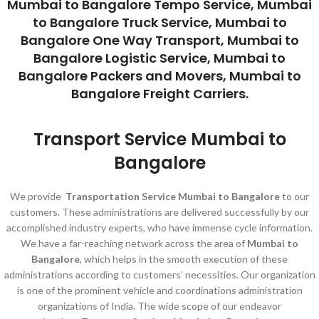
Mumbai to Bangalore Tempo Service, Mumbai
to Bangalore Truck Service, Mumbai to
Bangalore One Way Transport, Mumbai to
Bangalore Logistic Service, Mumbai to
Bangalore Packers and Movers, Mumbai to
Bangalore Freight Carriers.
Transport Service Mumbai to
Bangalore
We provide
Transportation Service Mumbai to Bangalore
to our
customers. These administrations are delivered successfully by our
accomplished industry experts, who have immense cycle information.
We have a far-reaching network across the area of
Mumbai to
Bangalore
, which helps in the smooth execution of these
administrations according to customers’ necessities. Our organization
is one of the prominent vehicle and coordinations administration
organizations of India. The wide scope of our endeavor