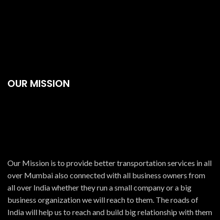
OUR MISSION
Our Mission is to provide better transportation services in all
over Mumbai also connected with all business owners from
all over India whether they run a small company or a big
business organization we will reach to them. The roads of
India will help us to reach and build big relationship with them