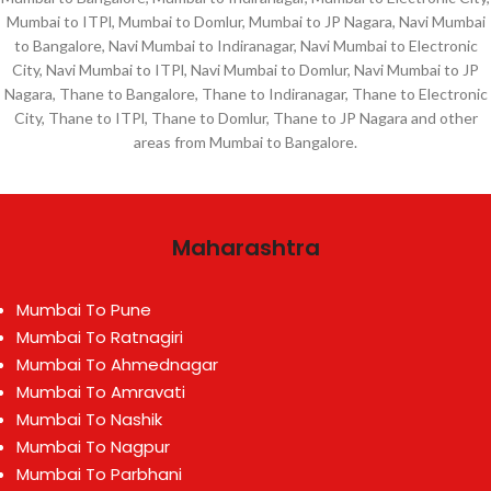
Mumbai to ITPl, Mumbai to Domlur, Mumbai to JP Nagara, Navi Mumbai
to Bangalore, Navi Mumbai to Indiranagar, Navi Mumbai to Electronic
City, Navi Mumbai to ITPl, Navi Mumbai to Domlur, Navi Mumbai to JP
Nagara, Thane to Bangalore, Thane to Indiranagar, Thane to Electronic
City, Thane to ITPl, Thane to Domlur, Thane to JP Nagara and other
areas from Mumbai to Bangalore.
Maharashtra
Mumbai To Pune
Mumbai To Ratnagiri
Mumbai To Ahmednagar
Mumbai To Amravati
Mumbai To Nashik
Mumbai To Nagpur
Mumbai To Parbhani