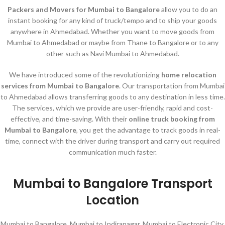
Packers and Movers for Mumbai to Bangalore
allow you to do an
instant booking for any kind of truck/tempo and to ship your goods
anywhere in Ahmedabad. Whether you want to move goods from
Mumbai to Ahmedabad or maybe from Thane to Bangalore or to any
other such as Navi Mumbai to Ahmedabad.
We have introduced some of the revolutionizing
home relocation
services
from Mumbai to Bangalore
. Our transportation from Mumbai
to Ahmedabad allows transferring goods to any destination in less time.
The services, which we provide are user-friendly, rapid and cost-
effective, and time-saving. With their
online truck booking from
Mumbai to Bangalore
, you get the advantage to track goods in real-
time, connect with the driver during transport and carry out required
communication much faster.
Mumbai to Bangalore Transport
Location
Mumbai to Bangalore, Mumbai to Indiranagar, Mumbai to Electronic City,