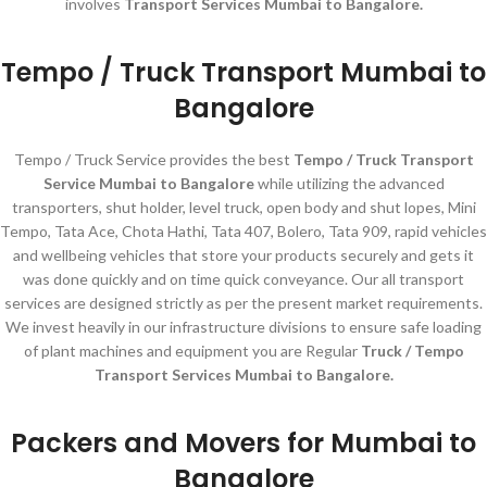
involves
Transport Services Mumbai to Bangalore.
Tempo / Truck Transport Mumbai to
Bangalore
Tempo / Truck Service provides the best
Tempo / Truck Transport
Service Mumbai to Bangalore
while utilizing the advanced
transporters, shut holder, level truck, open body and shut lopes, Mini
Tempo, Tata Ace, Chota Hathi, Tata 407, Bolero, Tata 909, rapid vehicles
and wellbeing vehicles that store your products securely and gets it
was done quickly and on time quick conveyance. Our all transport
services are designed strictly as per the present market requirements.
We invest heavily in our infrastructure divisions to ensure safe loading
of plant machines and equipment you are Regular
Truck / Tempo
Transport Services Mumbai to Bangalore.
Packers and Movers for Mumbai to
Bangalore