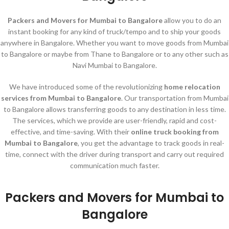
Packers and Movers for Mumbai to Bangalore
allow you to do an
instant booking for any kind of truck/tempo and to ship your goods
anywhere in Bangalore. Whether you want to move goods from Mumbai
to Bangalore or maybe from Thane to Bangalore or to any other such as
Navi Mumbai to Bangalore.
We have introduced some of the revolutionizing
home relocation
services
from Mumbai to Bangalore
. Our transportation from Mumbai
to Bangalore allows transferring goods to any destination in less time.
The services, which we provide are user-friendly, rapid and cost-
effective, and time-saving. With their
online truck booking from
Mumbai to Bangalore
, you get the advantage to track goods in real-
time, connect with the driver during transport and carry out required
communication much faster.
Packers and Movers for Mumbai to
Bangalore