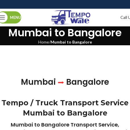
Call 
MENU
Mumbai to Bangalore
Home
Mumbai to Bangalore
Mumbai
Bangalore
Tempo / Truck Transport Service
Mumbai to Bangalore
Mumbai to Bangalore Transport Service,