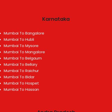
Karnataka
Mumbai To Bangalore
Mumbai To Hubli
Mumbai To Mysore
Mumbai To Mangalore
Mumbai To Belgaum
Mumbai To Bellary
Mumbai To Raichur
Mumbai To Bidar
Mumbai To Hospet
Mumbai To Hassan