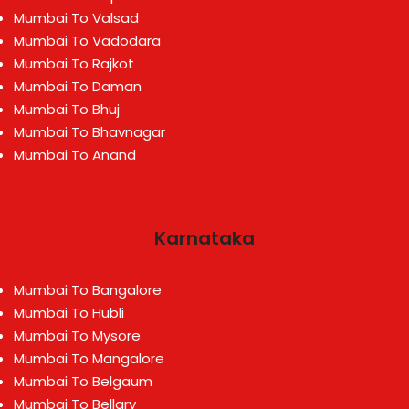
Mumbai To Valsad
Mumbai To Vadodara
Mumbai To Rajkot
Mumbai To Daman
Mumbai To Bhuj
Mumbai To Bhavnagar
Mumbai To Anand
Karnataka
Mumbai To Bangalore
Mumbai To Hubli
Mumbai To Mysore
Mumbai To Mangalore
Mumbai To Belgaum
Mumbai To Bellary