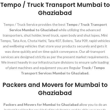
Tempo / Truck Transport Mumbai to
Ghaziabad
Tempo / Truck Service provides the best
Tempo / Truck Transport
Service Mumbai to Ghaziabad
while utilizing the advanced
transporters, shut holder, level truck, open body and shut lopes, Mini
Tempo, Tata Ace, Chota Hathi, Tata 407, Bolero, Tata 909, rapid vehicles
and wellbeing vehicles that store your products securely and gets it
was done quickly and on time quick conveyance. Our all-transport
services are designed strictly as per the present market requirements.
We invest heavily in our infrastructure divisions to ensure safe loading
of plant machines and equipment you are Regular
Truck / Tempo
Transport Services Mumbai to Ghaziabad.
Packers and Movers for Mumbai to
Ghaziabad
Packers and Movers for Mumbai to Ghaziabad
allow you to do an
instant booking for any kind of truck/tempo and to ship your goods