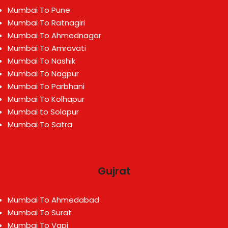
Mumbai To Pune
Mumbai To Ratnagiri
Mumbai To Ahmednagar
Mumbai To Amravati
Mumbai To Nashik
Mumbai To Nagpur
Mumbai To Parbhani
Mumbai To Kolhapur
Mumbai to Solapur
Mumbai To Satra
Gujrat
Mumbai To Ahmedabad
Mumbai To Surat
Mumbai To Vapi