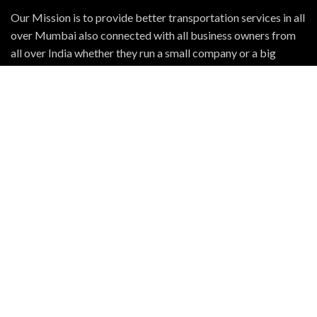
Our Mission is to provide better transportation services in all
over Mumbai also connected with all business owners from
all over India whether they run a small company or a big
business organization we will reach to them. The roads of
India will help us to reach and build big relationship with them
OUR FLEET
TATA 407
TATA ACE
TATA 909
Bolero Pickup