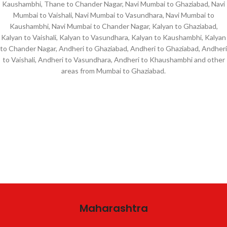
Kaushambhi, Thane to Chander Nagar, Navi Mumbai to Ghaziabad, Navi
Mumbai to Vaishali, Navi Mumbai to Vasundhara, Navi Mumbai to
Kaushambhi, Navi Mumbai to Chander Nagar, Kalyan to Ghaziabad,
Kalyan to Vaishali, Kalyan to Vasundhara, Kalyan to Kaushambhi, Kalyan
to Chander Nagar, Andheri to Ghaziabad, Andheri to Ghaziabad, Andheri
to Vaishali, Andheri to Vasundhara, Andheri to Khaushambhi and other
areas from Mumbai to Ghaziabad.
Maharashtra