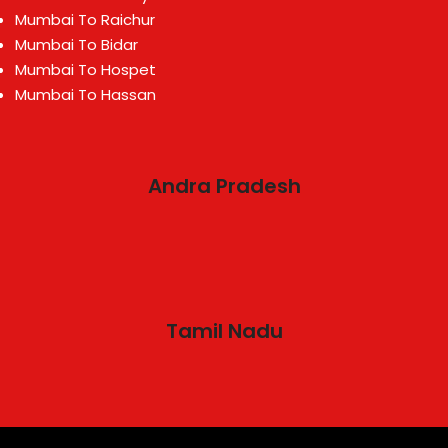
Mumbai To Raichur
Mumbai To Bidar
Mumbai To Hospet
Mumbai To Hassan
Andra Pradesh
Tamil Nadu