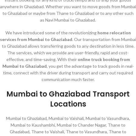
anywhere in Ghaziabad. Whether you want to move goods from Mumbai
to Ghaziabad or maybe from Thane to Ghaziabad or to any other such
as Navi Mumbai to Ghaziabad.
We have introduced some of the revolutionizing
home relocation
services
from Mumbai to Ghaziabad
. Our transportation from Mumbai
to Ghaziabad allows transferring goods to any destination in less time.
The services, which we provide are user-friendly, rapid and cost-
effective, and time-saving. With their
online truck booking from
Mumbai to Ghaziabad
, you get the advantage to track goods in real-
time, connect with the driver during transport and carry out required
communication much faster.
Mumbai to Ghaziabad Transport
Locations
Mumbai to Ghaziabad, Mumbai to Vaishali, Mumbai to Vasundhara,
Mumbai to Kaushambhi, Mumbai to Chander Nagar, Thane to
Ghaziabad, Thane to Vaishali, Thane to Vasundhara, Thane to