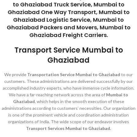
to Ghaziabad Truck Service, Mumbai to
Ghaziabad One Way Transport, Mumbai to
Ghaziabad Logistic Service, Mumbai to
Ghaziabad Packers and Movers, Mumbai to
Ghaziabad Freight Carriers.
Transport Service Mumbai to
Ghaziabad
We provide
Transportation Service Mumbai to Ghaziabad
to our
customers. These administrations are delivered successfully by our
accomplished industry experts, who have immense cycle information.
We have a far-reaching network across the area of
Mumbai to
Ghaziabad
, which helps in the smooth execution of these
administrations according to customers’ necessities. Our organization
is one of the prominent vehicle and coordination administration
organizations of India. The wide scope of our endeavor involves
Transport Services Mumbai to Ghaziabad.