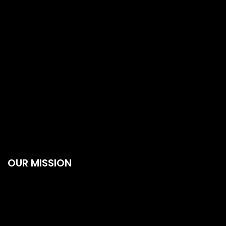
OUR MISSION