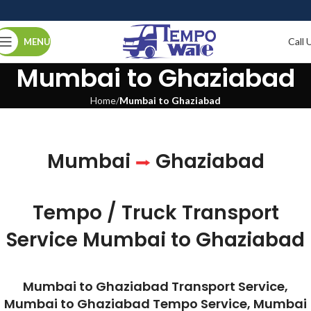
Call 
MENU
Mumbai to Ghaziabad
Home
Mumbai to Ghaziabad
Mumbai
Ghaziabad
Tempo / Truck Transport
Service Mumbai to Ghaziabad
Mumbai to Ghaziabad Transport Service,
Mumbai to Ghaziabad Tempo Service, Mumbai