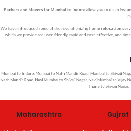
Packers and Movers for Mumbai to Indore
allow you to do an insta
m
We have introduced some of the revolutionizing
home relocation serv
which we provide are user-friendly, rapid and cost-effective, and tim
Mumbai to Indore, Mumbai to Nath Mandir Road, Mumbai to Shivaji Naga
Nath Mandir Road, Navi Mumbai to Shivaji Nagar, Navi Mumbai to Vijay 
Thane to Shivaji Nagar,
Maharashtra
Gujrat