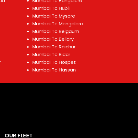
ad
Mumbai To Bangalore
Mumbai To Hubli
Mumbai To Mysore
Mumbai To Mangalore
Mumbai To Belgaum
Mumbai To Bellary
Mumbai To Raichur
Mumbai To Bidar
r
Mumbai To Hospet
Mumbai To Hassan
OUR FLEET