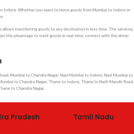
e in Indore. Whether you want to move goods from Mumbai to Indore or
e.
allows transferring goods to any destination in less time. The services,
get the advantage to track goods in real-time, connect with the driver
n
 Road, Mumbai to Chandra Nagar, Navi Mumbai to Indore, Navi Mumbai to
i Mumbai to Chandra Nagar, Thane to Indore, Thane to Nath Mandir Road,
 Thane to Chandra Nagar,
ra Pradesh
Tamil Nadu