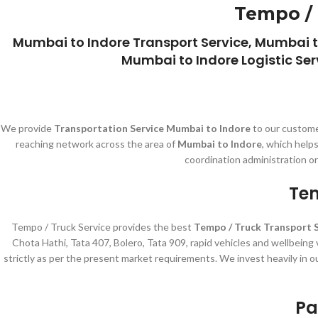
Tempo / 
Mumbai to Indore Transport Service, Mumbai t
Mumbai to Indore Logistic Ser
We provide
Transportation Service Mumbai to Indore
to our custome
reaching network across the area of
Mumbai to Indore
, which help
coordination administration o
Tem
Tempo / Truck Service provides the best
Tempo / Truck Transport 
Chota Hathi, Tata 407, Bolero, Tata 909, rapid vehicles and wellbeing
strictly as per the present market requirements. We invest heavily in o
Pa