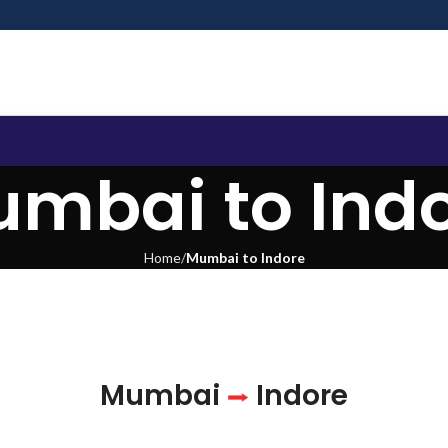
mbai to Ind
Home
Mumbai to Indore
Mumbai
Indore