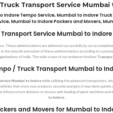
Truck Transport Service Mumbai 
o Indore Tempo Service, Mumbai to Indore Truck
vice, Mumbai to Indore Packers and Movers, Mumb
Transport Service Mumbai to Indore
rs. These administrations are delivered successfully by our accomplishe
s in the smooth execution of these administrations according to customer
rganizations of India. The wide scope of our endeavor involves
Transpor
po / Truck Transport Mumbai to In
Service Mumbai to Indore
while utilizing the advanced transporters, shu
 vehicles that store your products securely and gets it was done quickly
ur infrastructure divisions to ensure safe loading of plant machines an
to Indore.
ckers and Movers for Mumbai to Ind