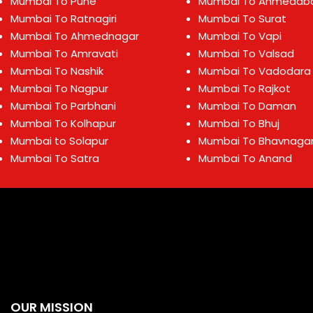
Mumbai To Pune
Mumbai To Ahmedab
Mumbai To Ratnagiri
Mumbai To Surat
Mumbai To Ahmednagar
Mumbai To Vapi
Mumbai To Amravati
Mumbai To Valsad
Mumbai To Nashik
Mumbai To Vadodara
Mumbai To Nagpur
Mumbai To Rajkot
Mumbai To Parbhani
Mumbai To Daman
Mumbai To Kolhapur
Mumbai To Bhuj
Mumbai to Solapur
Mumbai To Bhavnaga
Mumbai To Satra
Mumbai To Anand
OUR MISSION