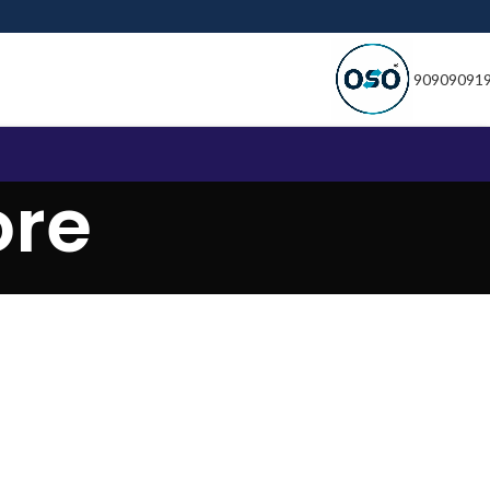
90909091
ore