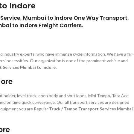
to Indore
 Service, Mumbai to Indore One Way Transport,
ai to Indore Freight Carriers.
d industry experts, who have immense cycle information. We have a far-
s’ necessities. Our organization is one of the prominent vehicle and
t Services Mumbai to Indore.
dore
t holder, level truck, open body and shut lopes, Mini Tempo, Tata Ace,
 and on time quick conveyance. Our all transport services are designed
d equipment you are Regular
Truck / Tempo Transport Services Mumbai
ore