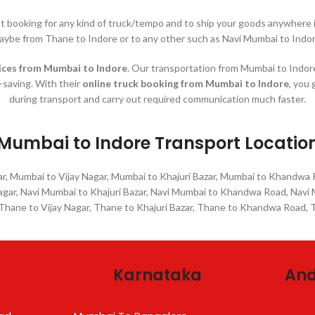
nt booking for any kind of truck/tempo and to ship your goods anywher
aybe from Thane to Indore or to any other such as Navi Mumbai to Indor
ices
from Mumbai to Indore
. Our transportation from Mumbai to Indore 
e-saving. With their
online truck booking from Mumbai to Indore
, you 
during transport and carry out required communication much faster.
Mumbai to Indore Transport Locatio
r, Mumbai to Vijay Nagar, Mumbai to Khajuri Bazar, Mumbai to Khandwa
Nagar, Navi Mumbai to Khajuri Bazar, Navi Mumbai to Khandwa Road, Nav
 Thane to Vijay Nagar, Thane to Khajuri Bazar, Thane to Khandwa Road,
Karnataka
And