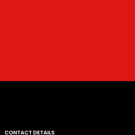
CONTACT DETAILS