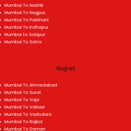
Mumbai To Nashik
Mumbai To Nagpur
Mumbai To Parbhani
Mumbai To Kolhapur
Mumbai to Solapur
Mumbai To Satra
Gujrat
Mumbai To Ahmedabad
Mumbai To Surat
Mumbai To Vapi
Mumbai To Valsad
Mumbai To Vadodara
Mumbai To Rajkot
Mumbai To Daman