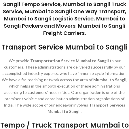
Sangli Tempo Service, Mumbai to Sangli Truck
Service, Mumbai to Sangli One Way Transport,
Mumbai to Sangli Logistic Service, Mumbai to
Sangli Packers and Movers, Mumbai to Sangli
Freight Carriers.
Transport Service Mumbai to Sangli
We provide
Transportation Service Mumbai to Sangli
to our
customers. These administrations are delivered successfully by our
accomplished industry experts, who have immense cycle information.
We have a far-reaching network across the area of
Mumbai to Sangli
,
which helps in the smooth execution of these administrations
according to customers’ necessities. Our organization is one of the
prominent vehicle and coordination administration organizations of
India. The wide scope of our endeavor involves
Transport Services
Mumbai to Sangli.
Tempo / Truck Transport Mumbai to