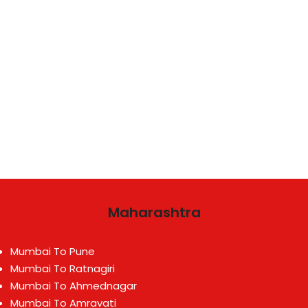
Maharashtra
Mumbai To Pune
Mumbai To Ratnagiri
Mumbai To Ahmednagar
Mumbai To Amravati