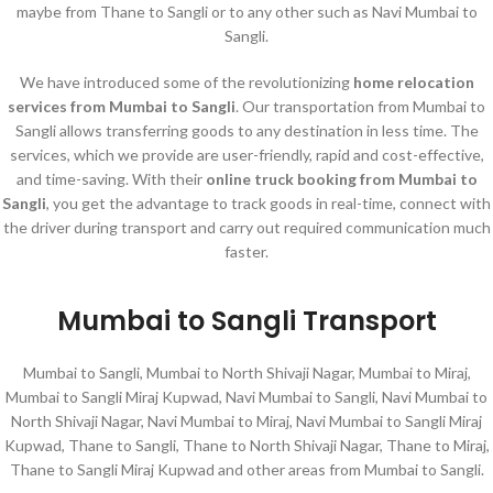
maybe from Thane to Sangli or to any other such as Navi Mumbai to
Sangli.
We have introduced some of the revolutionizing
home relocation
services
from Mumbai to Sangli
. Our transportation from Mumbai to
Sangli allows transferring goods to any destination in less time. The
services, which we provide are user-friendly, rapid and cost-effective,
and time-saving. With their
online truck booking from Mumbai to
Sangli
, you get the advantage to track goods in real-time, connect with
the driver during transport and carry out required communication much
faster.
Mumbai to Sangli Transport
Mumbai to Sangli, Mumbai to North Shivaji Nagar, Mumbai to Miraj,
Mumbai to Sangli Miraj Kupwad, Navi Mumbai to Sangli, Navi Mumbai to
North Shivaji Nagar, Navi Mumbai to Miraj, Navi Mumbai to Sangli Miraj
Kupwad, Thane to Sangli, Thane to North Shivaji Nagar, Thane to Miraj,
Thane to Sangli Miraj Kupwad and other areas from Mumbai to Sangli.