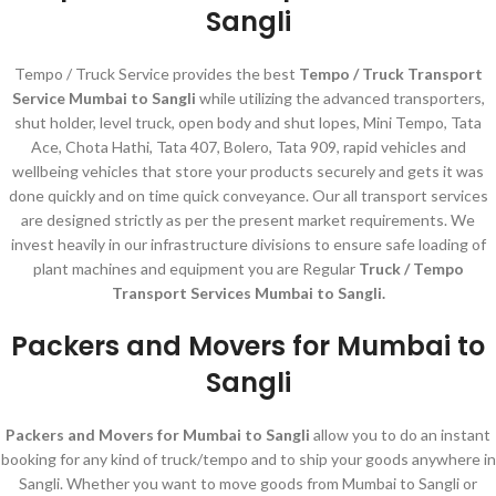
Sangli
Tempo / Truck Service provides the best
Tempo / Truck Transport
Service Mumbai to Sangli
while utilizing the advanced transporters,
shut holder, level truck, open body and shut lopes, Mini Tempo, Tata
Ace, Chota Hathi, Tata 407, Bolero, Tata 909, rapid vehicles and
wellbeing vehicles that store your products securely and gets it was
done quickly and on time quick conveyance. Our all transport services
are designed strictly as per the present market requirements. We
invest heavily in our infrastructure divisions to ensure safe loading of
plant machines and equipment you are Regular
Truck / Tempo
Transport Services Mumbai to Sangli.
Packers and Movers for Mumbai to
Sangli
Packers and Movers for Mumbai to Sangli
allow you to do an instant
booking for any kind of truck/tempo and to ship your goods anywhere in
Sangli. Whether you want to move goods from Mumbai to Sangli or