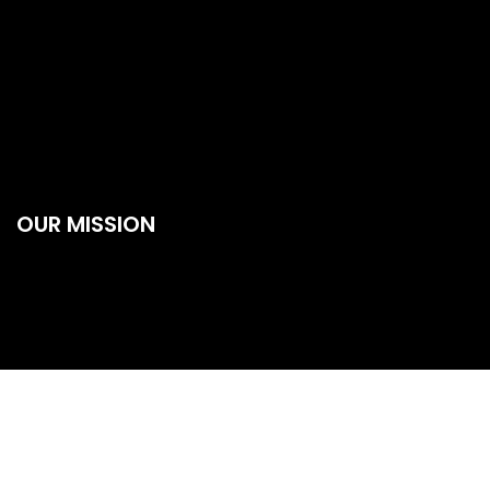
OUR MISSION
Our Mission is to provide better transportation services in all
over Mumbai also connected with all business owners from
all over India whether they run a small company or a big
business organization we will reach to them. The roads of