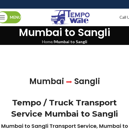
Call 
MENU
Mumbai to Sangli
Home
Mumbai to Sangli
Mumbai
Sangli
Tempo / Truck Transport
Service Mumbai to Sangli
Mumbai to Sangli Transport Service, Mumbai to