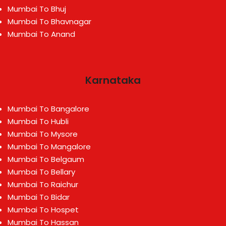
Mumbai To Bhuj
Mumbai To Bhavnagar
Mumbai To Anand
Karnataka
Mumbai To Bangalore
Mumbai To Hubli
Mumbai To Mysore
Mumbai To Mangalore
Mumbai To Belgaum
Mumbai To Bellary
Mumbai To Raichur
Mumbai To Bidar
Mumbai To Hospet
Mumbai To Hassan