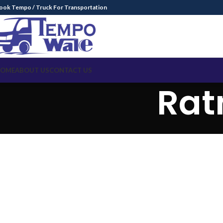
ook Tempo / Truck For Transportation
OME
ABOUT US
CONTACT US
Rat