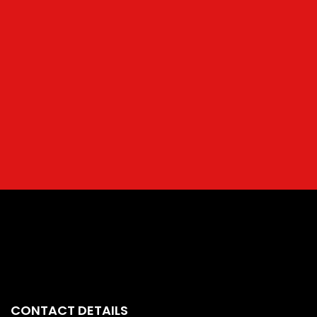
CONTACT DETAILS