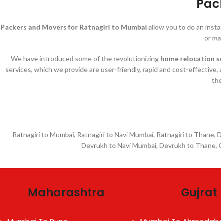
Pac
Packers and Movers for Ratnagiri to Mumbai
allow you to do an inst
or ma
We have introduced some of the revolutionizing
home relocation s
services, which we provide are user-friendly, rapid and cost-effective,
the
Ratnagiri to Mumbai, Ratnagiri to Navi Mumbai, Ratnagiri to Thane,
Devrukh to Navi Mumbai, Devrukh to Thane, G
Maharashtra
Gujrat