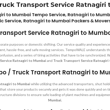
ruck Transport Service Ratnagiri
giri to Mumbai Tempo Service, Ratnagiri to Mumb
ic Service, Ratnagiri to Mumbai Packers & Movers
ransport Service Ratnagiri to Mumb
porate purposes or domestic shifting. Our service quality and experienc
istent, hassle-free, and safe moving services. TempoWALE understands th
, confusion, and a series of tiring activities that have to be synchroni
Service Ratnagiri to Mumbai
and
Truck Transport Service Ratnagiri
o / Truck Transport Ratnagiri to M
atnagiri to Mumbai
while utilizing the advanced transporters, shut hold
s that store your products securely and gets it was done quickly and on t
tructure divisions to ensure safe loading of plant machines and equipme
Mumbai.