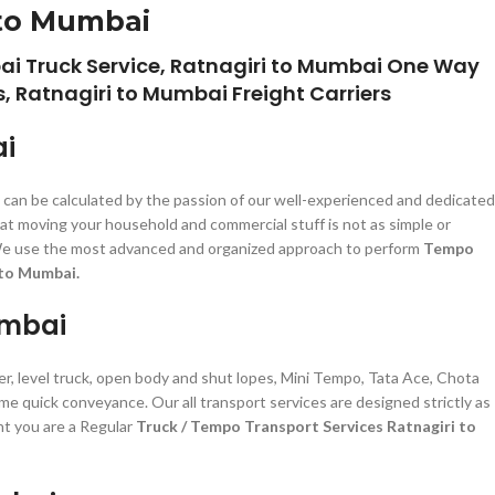
 to Mumbai
ai Truck Service, Ratnagiri to Mumbai One Way
, Ratnagiri to Mumbai Freight Carriers
ai
e can be calculated by the passion of our well-experienced and dedicated
at moving your household and commercial stuff is not as simple or
zed. We use the most advanced and organized approach to perform
Tempo
 to Mumbai.
umbai
er, level truck, open body and shut lopes, Mini Tempo, Tata Ace, Chota
ime quick conveyance. Our all transport services are designed strictly as
nt you are a Regular
Truck / Tempo Transport Services Ratnagiri to