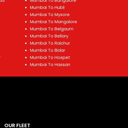
ad
Mumbai To Bangalore
Mumbai To Hubli
Mumbai To Mysore
Mumbai To Mangalore
Mumbai To Belgaum
Mumbai To Bellary
Mumbai To Raichur
Mumbai To Bidar
r
Mumbai To Hospet
Mumbai To Hassan
OUR FLEET