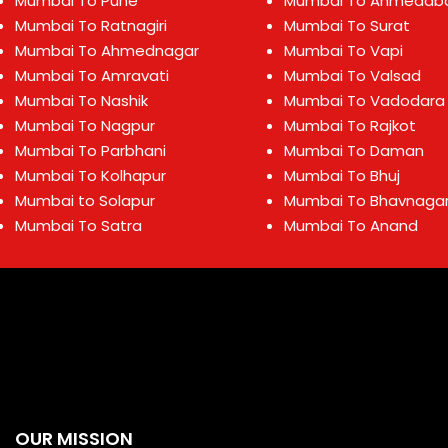
Mumbai To Pune
Mumbai To Ahmedab
Mumbai To Ratnagiri
Mumbai To Surat
Mumbai To Ahmednagar
Mumbai To Vapi
Mumbai To Amravati
Mumbai To Valsad
Mumbai To Nashik
Mumbai To Vadodara
Mumbai To Nagpur
Mumbai To Rajkot
Mumbai To Parbhani
Mumbai To Daman
Mumbai To Kolhapur
Mumbai To Bhuj
Mumbai to Solapur
Mumbai To Bhavnaga
Mumbai To Satra
Mumbai To Anand
OUR MISSION