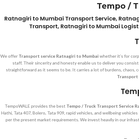
Tempo / T
Ratnagiri to Mumbai Transport Service, Ratna
Transport, Ratnagiri to Mumbai Logist
T
We offer
Transport service Ratnagiri to Mumbai
whether it’s for cor
staff. Their sincerity and honesty enable us to deliver you cons
straightforward as it seems to be. It carries a lot of burdens, chaos
Transport 
Temp
TempoWALE provides the best
Tempo / Truck Transport Service R
Hathi, Tata 407, Bolero, Tata 909, rapid vehicles, and wellbeing vehicle
per the present market requirements. We invest heavily in our infras