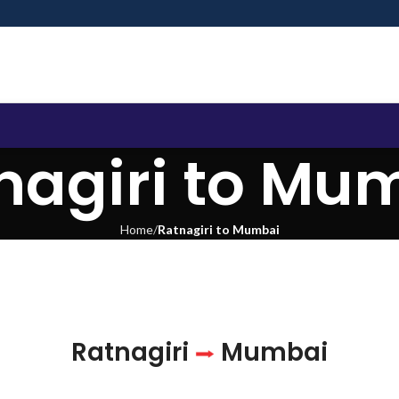
nagiri to Mu
Home
Ratnagiri to Mumbai
Ratnagiri
Mumbai