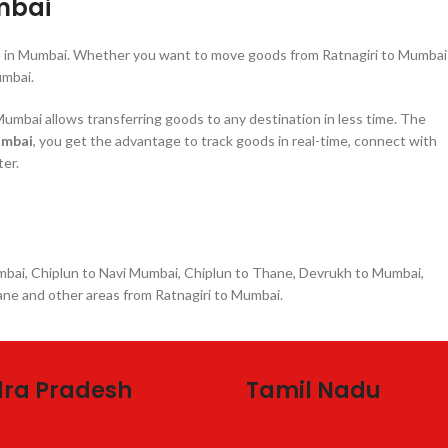
mbai
re in Mumbai. Whether you want to move goods from Ratnagiri to Mumbai
umbai.
umbai allows transferring goods to any destination in less time. The
umbai
, you get the advantage to track goods in real-time, connect with
ter.
umbai, Chiplun to Navi Mumbai, Chiplun to Thane, Devrukh to Mumbai,
ne and other areas from Ratnagiri to Mumbai.
ra Pradesh
Tamil Nadu