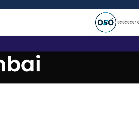
90909091
mbai