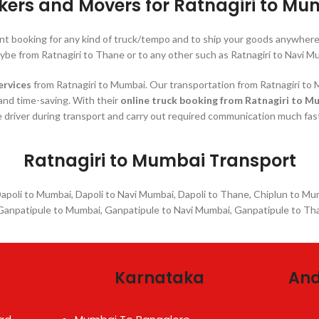
kers and Movers for Ratnagiri to Mu
ant booking for any kind of truck/tempo and to ship your goods anywhe
ybe from Ratnagiri to Thane or to any other such as Ratnagiri to Navi M
ervices
from Ratnagiri to Mumbai. Our transportation from Ratnagiri to M
 and time-saving. With their
online truck booking from Ratnagiri to M
 driver during transport and carry out required communication much fas
Ratnagiri to Mumbai Transport
 Dapoli to Mumbai, Dapoli to Navi Mumbai, Dapoli to Thane, Chiplun to M
anpatipule to Mumbai, Ganpatipule to Navi Mumbai, Ganpatipule to Tha
Karnataka
And