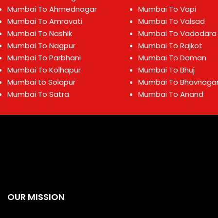
Mumbai To Ahmednagar
Mumbai To Vapi
Mumbai To Amravati
Mumbai To Valsad
Mumbai To Nashik
Mumbai To Vadodara
Mumbai To Nagpur
Mumbai To Rajkot
Mumbai To Parbhani
Mumbai To Daman
Mumbai To Kolhapur
Mumbai To Bhuj
Mumbai to Solapur
Mumbai To Bhavnaga
Mumbai To Satra
Mumbai To Anand
OUR MISSION