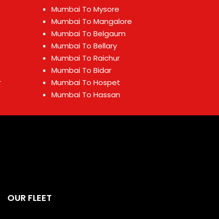
Mumbai To Mysore
Mumbai To Mangalore
Mumbai To Belgaum
Mumbai To Bellary
Mumbai To Raichur
Mumbai To Bidar
r
Mumbai To Hospet
Mumbai To Hassan
OUR FLEET