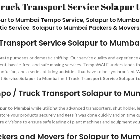
Truck Transport Service Solapur 
pur to Mumbai Tempo Service, Solapur to Mumba
tic Service, Solapur to Mumbai Packers & Movers,
Transport Service Solapur to Mumba
orate purposes or domestic shifting. Our service quality and experience
istent, hassle-free, and safe moving services. TempoWALE understands th
, confusion, and a series of tiring activities that have to be synchroni
t Service Solapur to Mumbai
and
Truck Transport Service Solapur t
po / Truck Transport Solapur to Mu
apur to Mumbai
while utilizing the advanced transporters, shut holder, 
 store your products securely and gets it was done quickly and on time q
re divisions to ensure safe loading of plant machines and equipment you
kers and Movers for Solapur to Mu