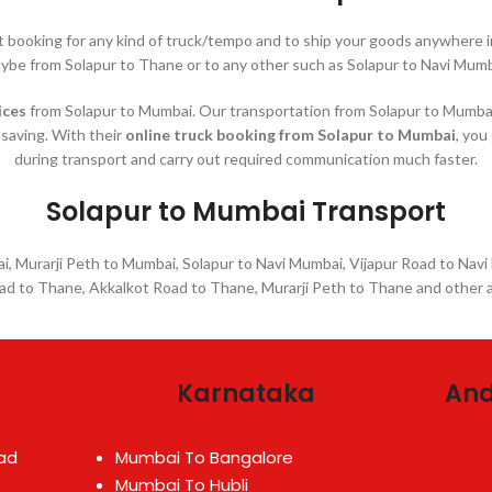
nt booking for any kind of truck/tempo and to ship your goods anywher
ybe from Solapur to Thane or to any other such as Solapur to Navi Mumb
ices
from Solapur to Mumbai. Our transportation from Solapur to Mumbai a
-saving. With their
online truck booking from Solapur to Mumbai
, you
during transport and carry out required communication much faster.
Solapur to Mumbai Transport
, Murarji Peth to Mumbai, Solapur to Navi Mumbai, Vijapur Road to Navi
oad to Thane, Akkalkot Road to Thane, Murarji Peth to Thane and other 
Karnataka
And
ad
Mumbai To Bangalore
Mumbai To Hubli