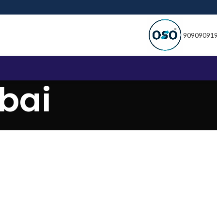
90909091
bai