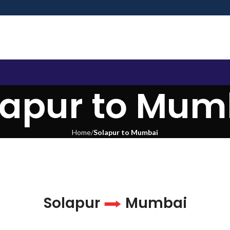
lapur to Mum
Home
Solapur to Mumbai
Solapur
Mumbai