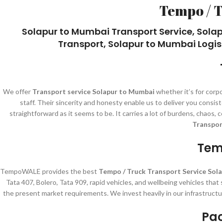
Tempo / 
Solapur to Mumbai Transport Service, Sola
Transport, Solapur to Mumbai Logis
We offer
Transport service Solapur to Mumbai
whether it’s for corp
staff. Their sincerity and honesty enable us to deliver you cons
straightforward as it seems to be. It carries a lot of burdens, chaos
Transpor
Tem
TempoWALE provides the best
Tempo / Truck Transport Service Sol
Tata 407, Bolero, Tata 909, rapid vehicles, and wellbeing vehicles that
the present market requirements. We invest heavily in our infrastructu
Pac