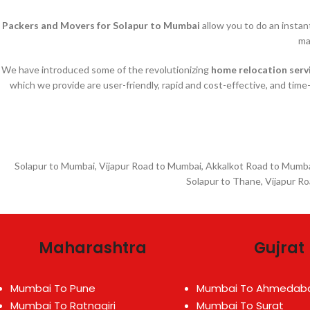
Packers and Movers for Solapur to Mumbai
allow you to do an insta
ma
We have introduced some of the revolutionizing
home relocation serv
which we provide are user-friendly, rapid and cost-effective, and time
Solapur to Mumbai, Vijapur Road to Mumbai, Akkalkot Road to Mumbai
Solapur to Thane, Vijapur R
Maharashtra
Gujrat
Mumbai To Pune
Mumbai To Ahmedab
Mumbai To Ratnagiri
Mumbai To Surat