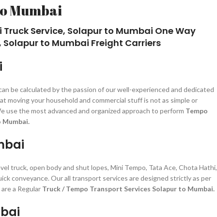
to Mumbai
i Truck Service, Solapur to Mumbai One Way
 Solapur to Mumbai Freight Carriers
i
 can be calculated by the passion of our well-experienced and dedicated
at moving your household and commercial stuff is not as simple or
zed. We use the most advanced and organized approach to perform
Tempo
o Mumbai.
mbai
level truck, open body and shut lopes, Mini Tempo, Tata Ace, Chota Hathi,
uick conveyance. Our all transport services are designed strictly as per
 are a Regular
Truck / Tempo Transport Services Solapur to Mumbai.
mbai