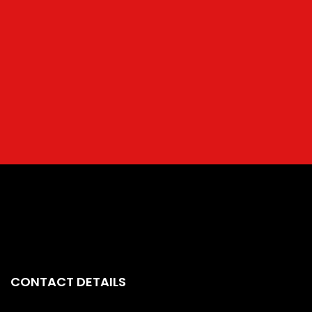
CONTACT DETAILS