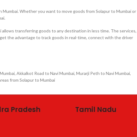
e in Mumbai. Whether you want to move goods from Solapur to Mumbai or
ai.
llows transferring goods to any destination in less time. The services,
 get the advantage to track goods in real-time, connect with the driver
 Mumbai, Akkalkot Road to Navi Mumbai, Murarji Peth to Navi Mumbai,
areas from Solapur to Mumbai
ra Pradesh
Tamil Nadu