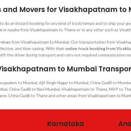
s and Movers for Visakhapatnam to
 to do an instant booking for any kind of truck/tempo and to ship you
 or maybe from Visakhapatnam to Thane or to any other such as Visak
rvices
from Visakhapatnam to Mumbai. Our transportation from Visakhapa
ffective, and time-saving. With their
online truck booking from Visak
ith the driver during transport and carry out required communication mu
Visakhapatnam to Mumbai Transpor
apalem to Mumbai, Ajit Singh Nagar to Mumbai, China Gadili to Mumba
mbai, China Gadili to Navi Mumbai, Visakhapatnam to Thane, MVP to Th
ane, China Gadili to Thane and other areas from Visakhapatnam to Mumb
Karnataka
And