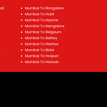
ad
Mumbai To Bangalore
Mumbai To Hubli
Mumbai To Mysore
Mumbai To Mangalore
Mumbai To Belgaum
Mumbai To Bellary
Mumbai To Raichur
Mumbai To Bidar
r
Mumbai To Hospet
Mumbai To Hassan