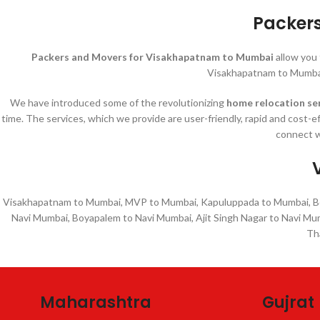
Packer
Packers and Movers for Visakhapatnam to Mumbai
allow you
Visakhapatnam to Mumbai
We have introduced some of the revolutionizing
home relocation se
time. The services, which we provide are user-friendly, rapid and cost-e
connect w
Visakhapatnam to Mumbai, MVP to Mumbai, Kapuluppada to Mumbai, Boy
Navi Mumbai, Boyapalem to Navi Mumbai, Ajit Singh Nagar to Navi Mu
Th
Maharashtra
Gujrat