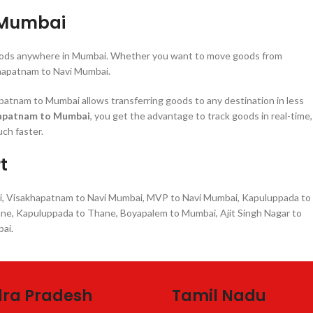
 Mumbai
r goods anywhere in Mumbai. Whether you want to move goods from
hapatnam to Navi Mumbai.
tnam to Mumbai allows transferring goods to any destination in less
hapatnam to Mumbai
, you get the advantage to track goods in real-time,
ch faster.
t
i, Visakhapatnam to Navi Mumbai, MVP to Navi Mumbai, Kapuluppada to
ane, Kapuluppada to Thane, Boyapalem to Mumbai, Ajit Singh Nagar to
ai.
ra Pradesh
Tamil Nadu