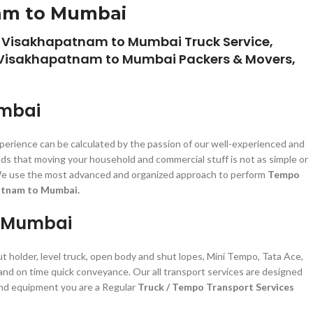
nam to Mumbai
 Visakhapatnam to Mumbai Truck Service,
 Visakhapatnam to Mumbai Packers & Movers,
umbai
xperience can be calculated by the passion of our well-experienced and
ds that moving your household and commercial stuff is not as simple or
zed. We use the most advanced and organized approach to perform
Tempo
atnam to Mumbai.
o Mumbai
ut holder, level truck, open body and shut lopes, Mini Tempo, Tata Ace,
 and on time quick conveyance. Our all transport services are designed
 and equipment you are a Regular
Truck / Tempo Transport Services