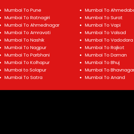
Mumbai To Pune
Mumbai To Ahmedab
Mumbai To Ratnagiri
Mumbai To Surat
Mumbai To Ahmednagar
Mumbai To Vapi
Mumbai To Amravati
Mumbai To Valsad
Mumbai To Nashik
Mumbai To Vadodara
Mumbai To Nagpur
Mumbai To Rajkot
Mumbai To Parbhani
Mumbai To Daman
Mumbai To Kolhapur
Mumbai To Bhuj
Mumbai to Solapur
Mumbai To Bhavnaga
Mumbai To Satra
Mumbai To Anand