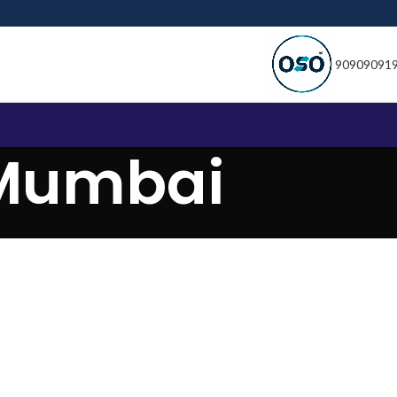
90909091
 Mumbai