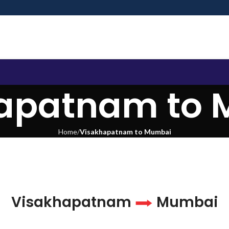
apatnam to
Home
Visakhapatnam to Mumbai
Visakhapatnam
Mumbai