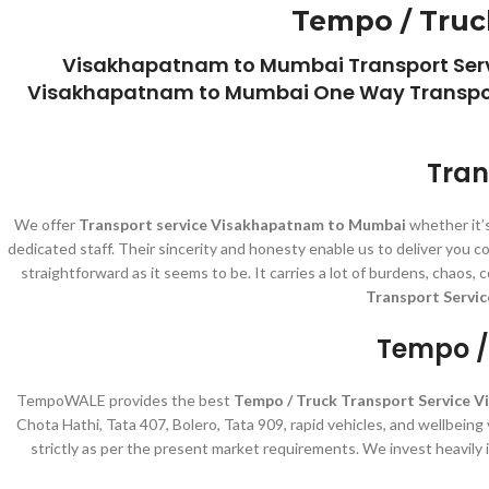
Tempo / Truc
Visakhapatnam to Mumbai Transport Serv
Visakhapatnam to Mumbai One Way Transport
Tran
We offer
Transport service Visakhapatnam to Mumbai
whether it’s
dedicated staff. Their sincerity and honesty enable us to deliver you
straightforward as it seems to be. It carries a lot of burdens, chaos
Transport Servi
Tempo /
TempoWALE provides the best
Tempo / Truck Transport Service 
Chota Hathi, Tata 407, Bolero, Tata 909, rapid vehicles, and wellbein
strictly as per the present market requirements. We invest heavily 