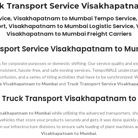
k Transport Service Visakhapat
ice, Visakhapatnam to Mumbai Tempo Service,
, Visakhapatnam to Mumbai Logistic Service,
Visakhapatnam to Mumbai Freight Carriers
sport Service Visakhapatnam to M
 for corporate purposes or domestic shifting. Our service quality and e
 consistent, hassle-free, and safe moving services. TempoWALE understan
, confusion, and a series of tiring activities that have to be synchroni
ce Visakhapatnam to Mumbai
and
Truck Transport Service Visakhap
 Truck Transport Visakhapatnam t
Visakhapatnam to Mumbai
while utilizing the advanced transporters, sh
g vehicles that store your products securely and gets it was done quickly
in our infrastructure divisions to ensure safe loading of plant machines
Visakhapatnam to Mumbai.